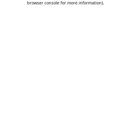
browser console for more information)
.