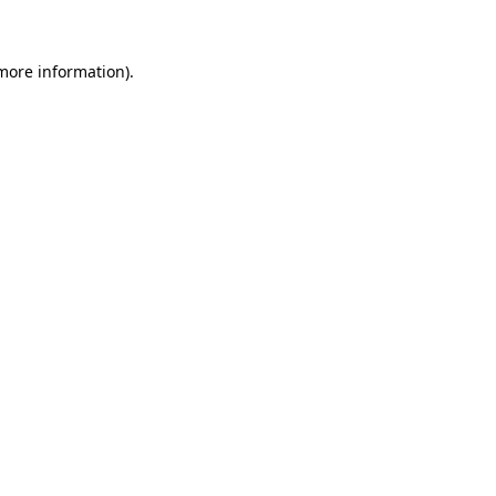
 more information)
.