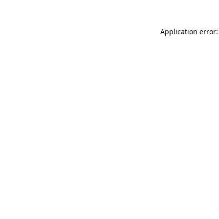
Application error