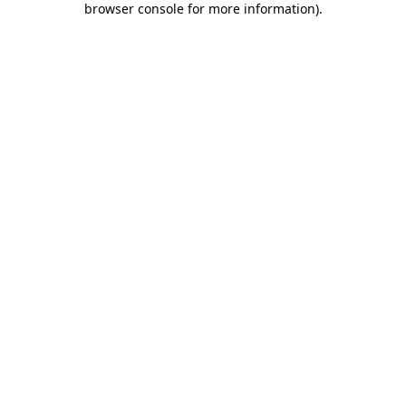
browser console for more information)
.