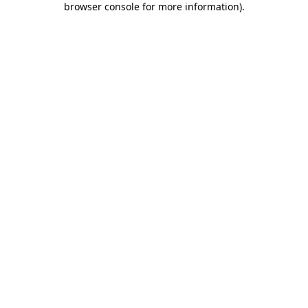
browser console for more information)
.