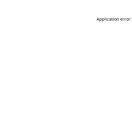
Application error