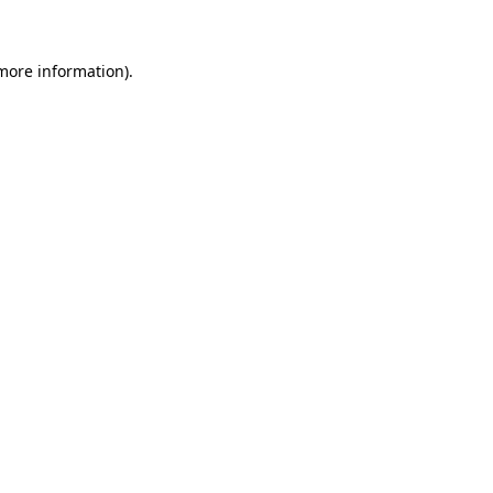
 more information)
.