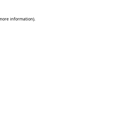
 more information)
.