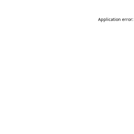
Application error