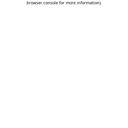
browser console for more information)
.