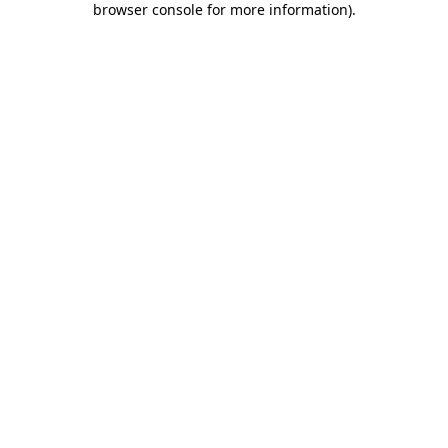
browser console for more information)
.