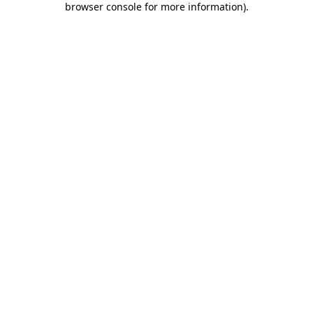
browser console for more information)
.