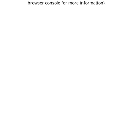
browser console for more information)
.