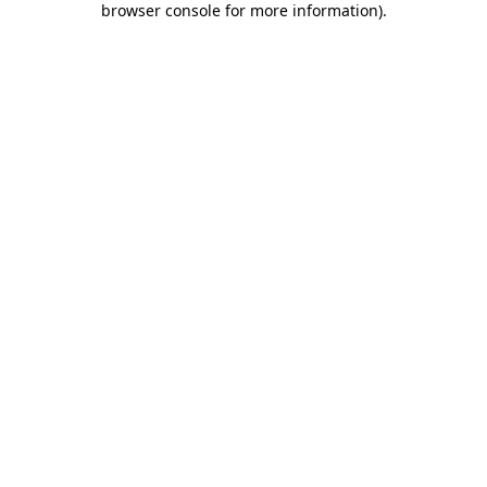
browser console for more information)
.