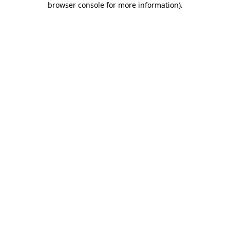
browser console for more information)
.