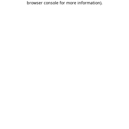
browser console for more information)
.