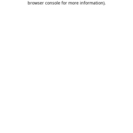
browser console for more information)
.