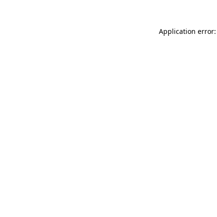
Application error