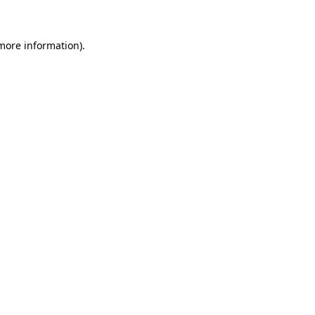
 more information)
.