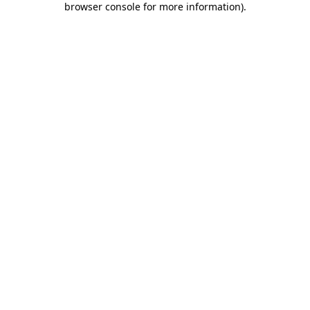
browser console for more information)
.