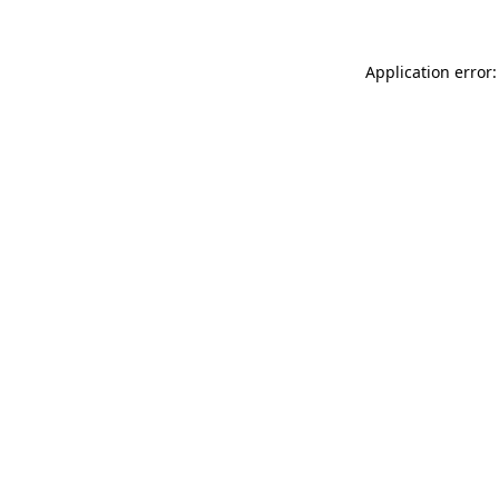
Application error