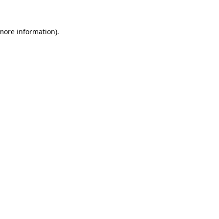
 more information)
.