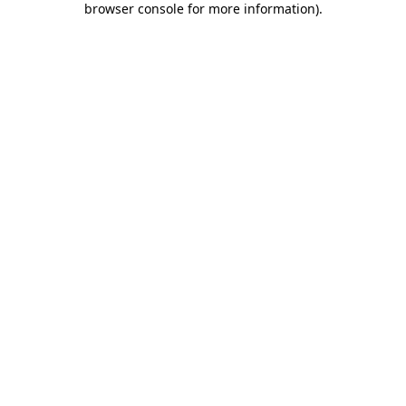
browser console for more information)
.