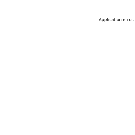
Application error