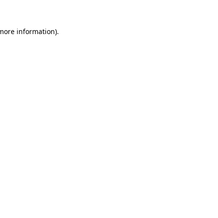
 more information)
.