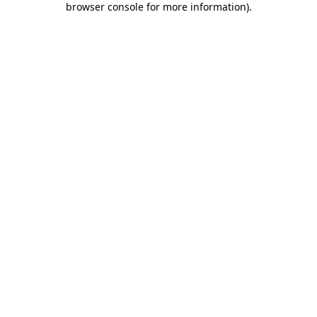
browser console for more information)
.