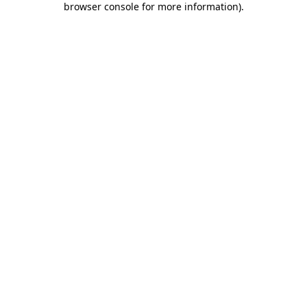
browser console for more information)
.