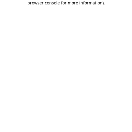
browser console for more information)
.