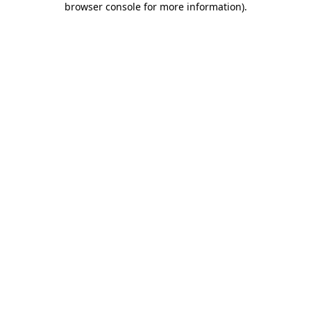
browser console for more information)
.