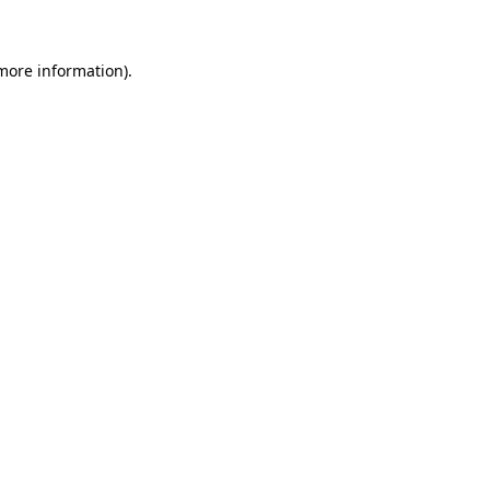
 more information)
.