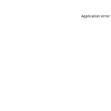
Application error