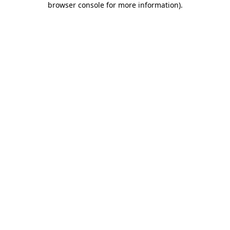
browser console for more information)
.