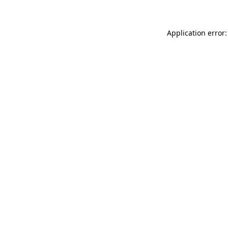
Application error