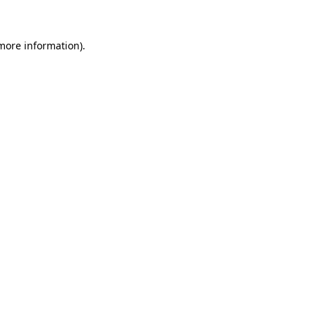
 more information)
.