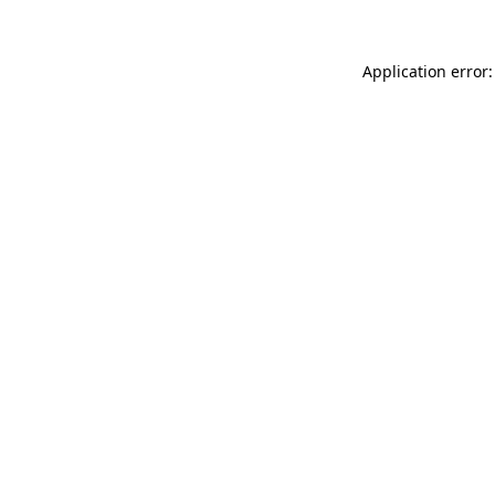
Application error