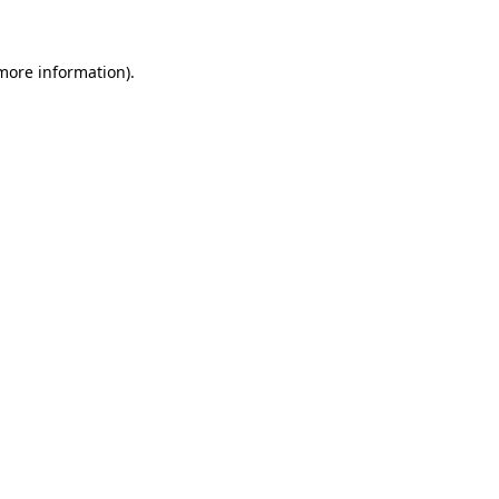
 more information)
.