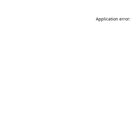
Application error