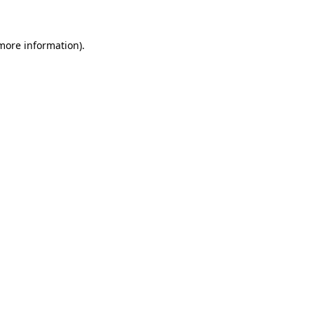
 more information)
.