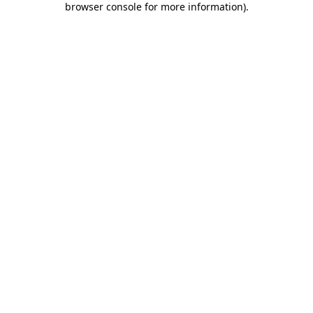
browser console for more information)
.