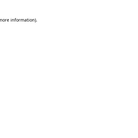
 more information)
.