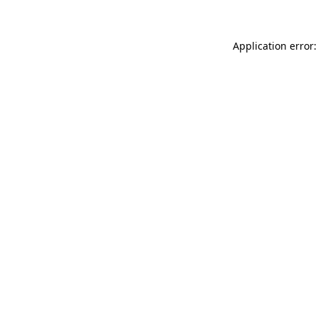
Application error