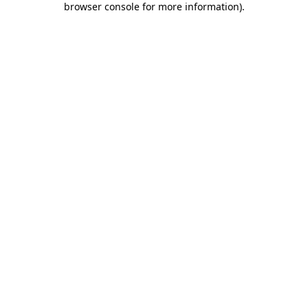
browser console for more information)
.