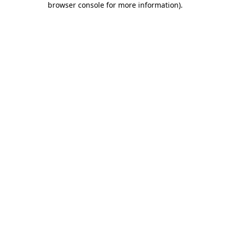
browser console for more information)
.