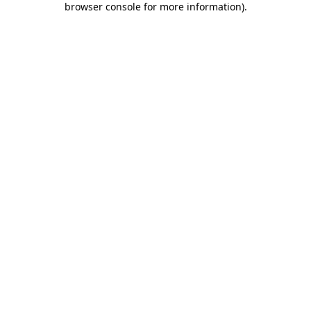
browser console for more information)
.