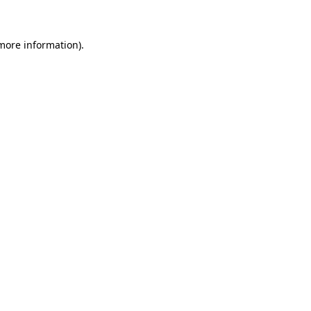
 more information)
.