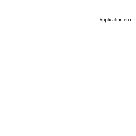
Application error