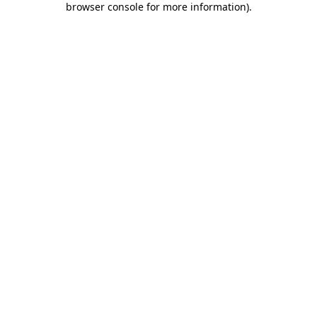
browser console for more information)
.