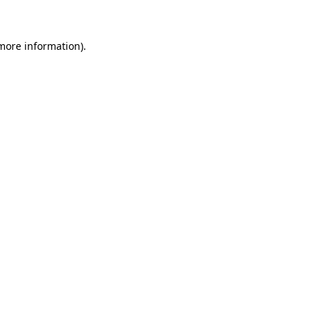
 more information)
.