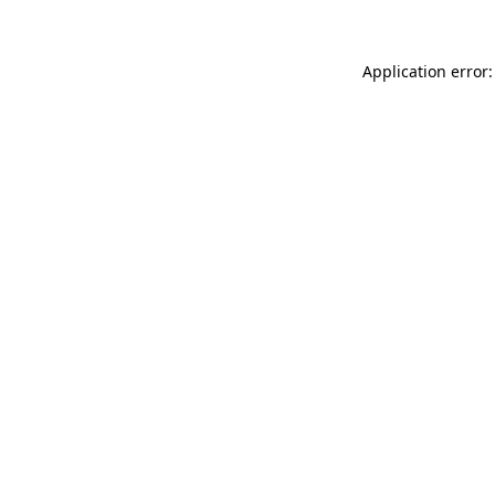
Application error