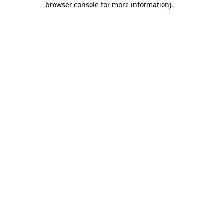
browser console for more information)
.