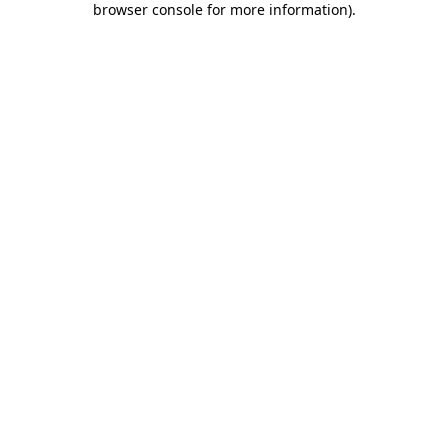
browser console for more information)
.