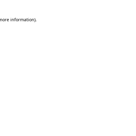
 more information)
.