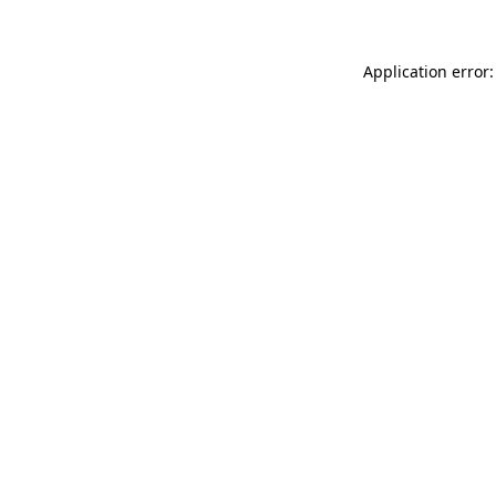
Application error