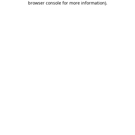
browser console for more information)
.