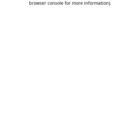
browser console for more information)
.