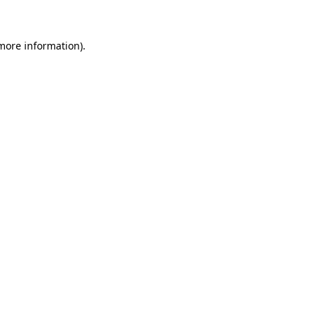
 more information)
.