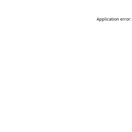
Application error