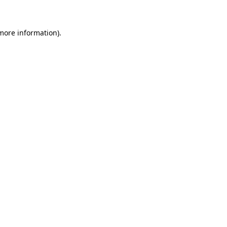
 more information)
.