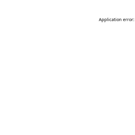
Application error