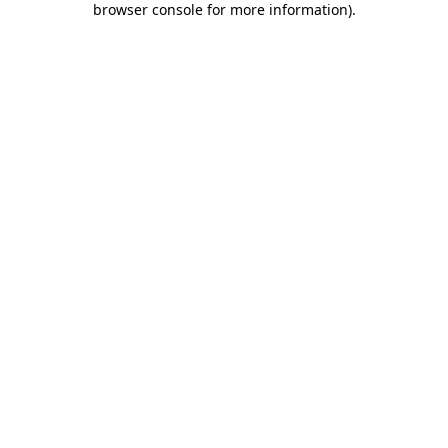
browser console for more information)
.