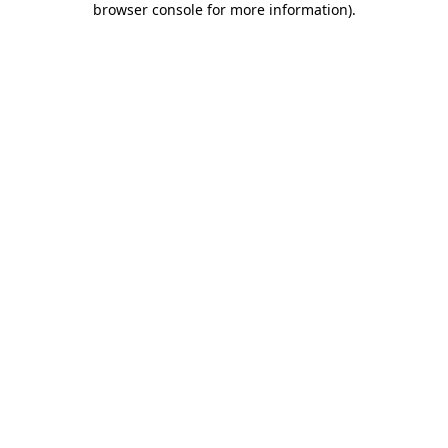
browser console for more information)
.