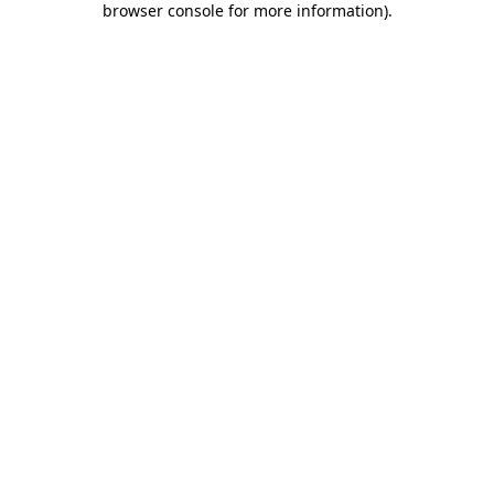
browser console for more information)
.