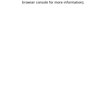
browser console for more information)
.