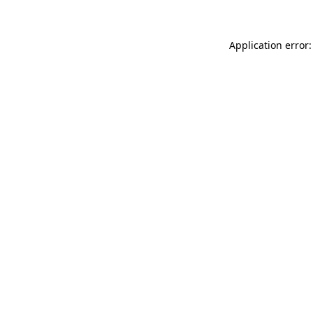
Application error