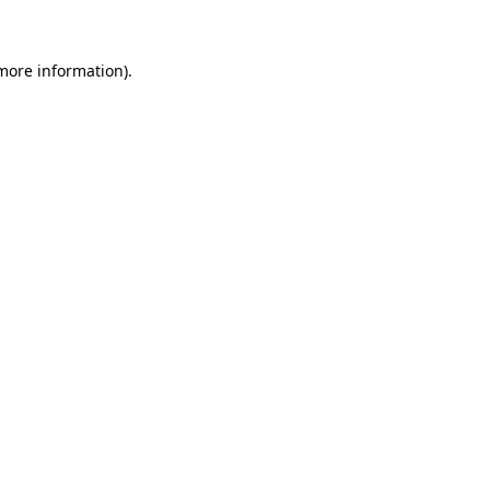
 more information)
.