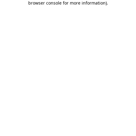
browser console for more information)
.