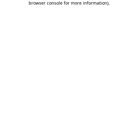
browser console for more information)
.